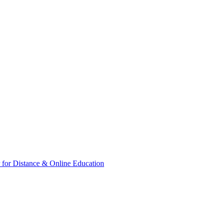
for Distance & Online Education