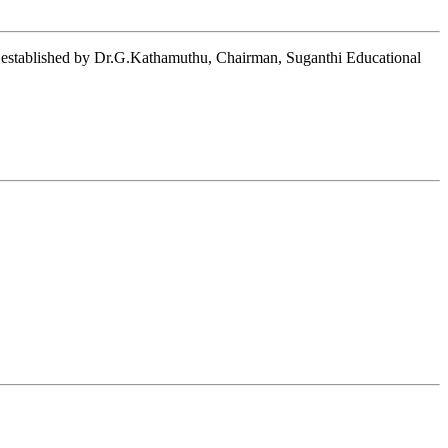
on established by Dr.G.Kathamuthu, Chairman, Suganthi Educational