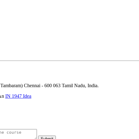
ambaram) Chennai - 600 063 Tamil Nadu, India.
 An
IN 1947 Idea
Submit