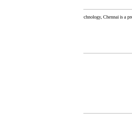
About GKMIMST
G.K.M. Institute of Marine Sciences and Technology, Chennai is a p
Trust
Read More
FACILITIES
Library
Hostel
Ship-in-Campus
Playground
Dining Hall
Swimming Pool
Parade Training
Popular Courses
B.Sc - Nautical Science
GME
STCW