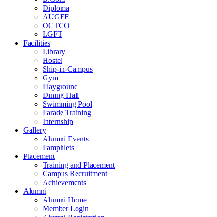
Diploma
AUGFF
OCTCO
LGFT
Facilities
Library
Hostel
Ship-in-Campus
Gym
Playground
Dining Hall
Swimming Pool
Parade Training
Internship
Gallery
Alumni Events
Pamphlets
Placement
Training and Placement
Campus Recruitment
Achievements
Alumni
Alumni Home
Member Login