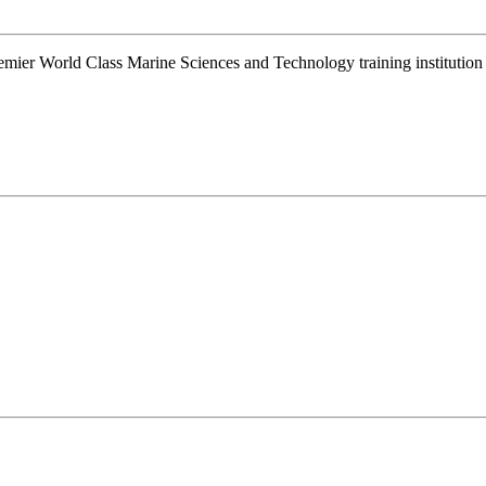
remier World Class Marine Sciences and Technology training instituti