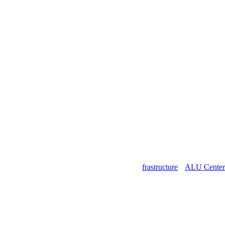
SOCIAL MEDIA
Free Gifts For Our Followers
ALU 360° Campus Virtual Tour
ALU Infrastructure
ALU Center 
ADMISSION RESULTS