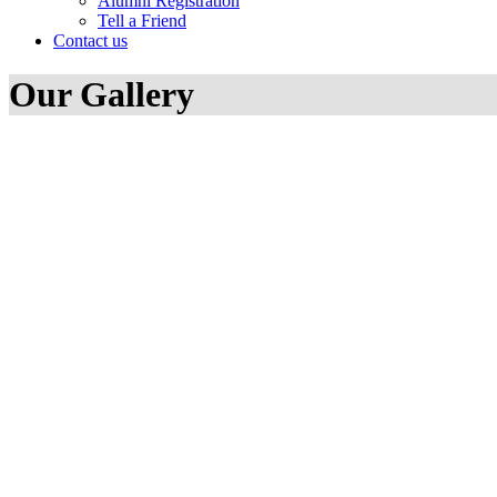
Alumni Registration
Tell a Friend
Contact us
Our Gallery