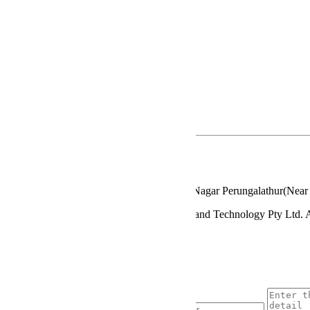
STSDSD
MBA
B.Sc
B.Com
Diploma
Privacy Policy
Terms & Conditions
Contact Details
www.gkmims.net.in
admission@gkmcet.net.in
044 - 22792401
Alapakkam - Mappedu Road GKM Nagar Perungalathur(Near T
© 2016 GKM Institute of Marine Sciences and Technology Pty Ltd.
Enquire Now
Enquiry Form