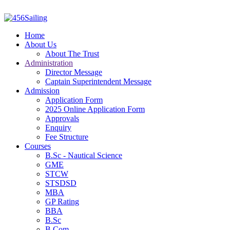
Home
About Us
About The Trust
Administration
Director Message
Captain Superintendent Message
Admission
Application Form
2025 Online Application Form
Approvals
Enquiry
Fee Structure
Courses
B.Sc - Nautical Science
GME
STCW
STSDSD
MBA
GP Rating
BBA
B.Sc
B.Com